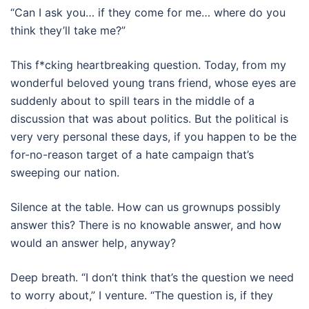
“Can I ask you… if they come for me… where do you
think they’ll take me?”
This f*cking heartbreaking question. Today, from my
wonderful beloved young trans friend, whose eyes are
suddenly about to spill tears in the middle of a
discussion that was about politics. But the political is
very very personal these days, if you happen to be the
for-no-reason target of a hate campaign that’s
sweeping our nation.
Silence at the table. How can us grownups possibly
answer this?
There is no knowable answer, and how
would an answer help, anyway?
Deep breath. “I don’t think that’s the question we need
to worry about,” I venture. “The question is, if they