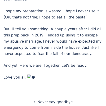
I hope my preparation is wasted. I hope I never use it.
(OK, that’s not true; I hope to eat all the pasta.)
But I’ll tell you something. A couple years after I did all
this prep back in 2019, I ended up using it to escape
my abusive marriage. I never would have expected my
emergency to come from inside the house. Just like I
never expected to fear the fall of our democracy.
And yet. Here we are. Together. Let’s be ready.
Love you all.
Post
Never say goodbye
navigation