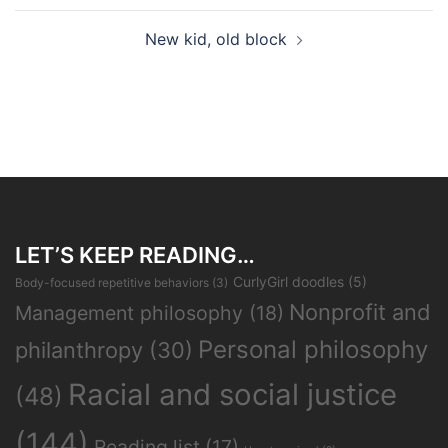
New kid, old block
LET’S KEEP READING…
CurlyGirl doodles
(5)
Body-focused repetitive behaviors
(3)
Nonprofit and
Management philosophy
(18)
Personal philosophy
philanthropy
(30)
Racial and social justice
(48)
(144)
Reading list
(17)