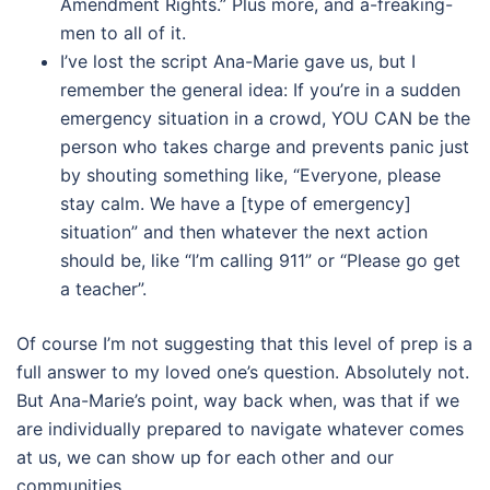
Amendment Rights.” Plus more, and a-freaking-
men to all of it.
I’ve lost the script Ana-Marie gave us, but I
remember the general idea: If you’re in a sudden
emergency situation in a crowd, YOU CAN be the
person who takes charge and prevents panic just
by shouting something like, “Everyone, please
stay calm. We have a [type of emergency]
situation” and then whatever the next action
should be, like “I’m calling 911” or “Please go get
a teacher”.
Of course I’m not suggesting that this level of prep is a
full answer to my loved one’s question. Absolutely not.
But Ana-Marie’s point, way back when, was that if we
are individually prepared to navigate whatever comes
at us, we can show up for each other and our
communities.