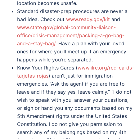
location becomes unsafe.
Standard disaster-prep procedures are never a
bad idea. Check out
www.ready.gov/kit
and
www.state.gov/global-community-liaison-
office/crisis-management/packing-a-go-bag-
and-a-stay-bag/
. Have a plan with your loved
ones for where you’ll meet up if an emergency
happens while you’re separated.
Know Your Rights Cards (
www.ilrc.org/red-cards-
tarjetas-rojas
) aren’t just for immigration
emergencies. “Ask the agent if you are free to
leave and if they say yes, leave calmly.” “I do not
wish to speak with you, answer your questions,
or sign or hand you any documents based on my
5th Amendment rights under the United States
Constitution. I do not give you permission to
search any of my belongings based on my 4th