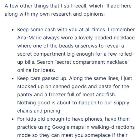
A few other things that I still recall, which I’ll add here
along with my own research and opinions:
Keep some cash with you at all times. I remember
Ana-Marie always wore a lovely beaded necklace
where one of the beads unscrews to reveal a
secret compartment big enough for a few rolled-
up bills. Search “secret compartment necklace”
online for ideas.
Keep cars gassed up. Along the same lines, I just
stocked up on canned goods and pasta for the
pantry and a freezer full of meat and fish.
Nothing good is about to happen to our supply
chains and pricing.
For kids old enough to have phones, have them
practice using Google maps in walking-directions
mode so they can meet you someplace if their