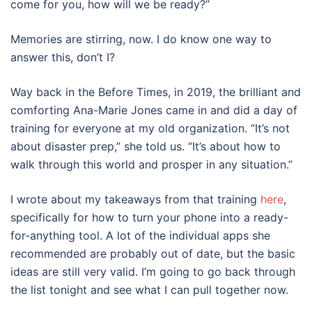
come for you, how will we be ready?”
Memories are stirring, now. I do know one way to
answer this, don’t I?
Way back in the Before Times, in 2019, the brilliant and
comforting Ana-Marie Jones came in and did a day of
training for everyone at my old organization. “It’s not
about disaster prep,” she told us. “It’s about how to
walk through this world and prosper in any situation.”
I wrote about my takeaways from that training
here
,
specifically for how to turn your phone into a ready-
for-anything tool. A lot of the individual apps she
recommended are probably out of date, but the basic
ideas are still very valid. I’m going to go back through
the list tonight and see what I can pull together now.