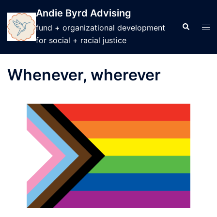
Skip
Andie Byrd Advising
to
Search
Tog
fund + organizational development
content
men
for social + racial justice
Whenever, wherever