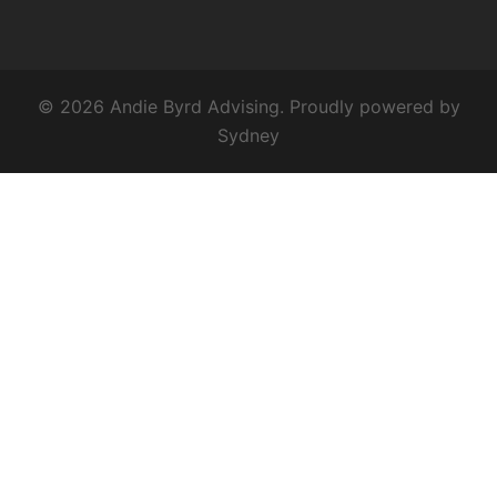
© 2026 Andie Byrd Advising. Proudly powered by
Sydney