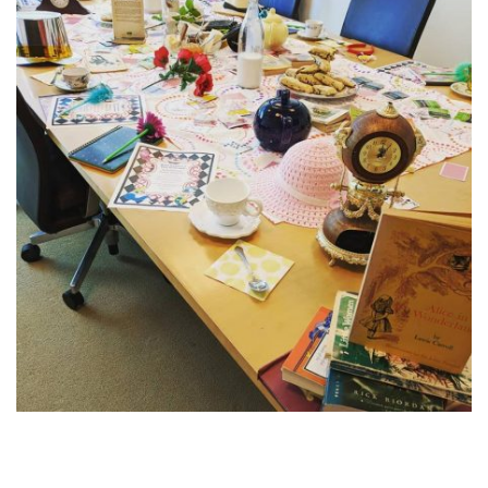
Post
navigation