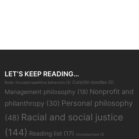
LET’S KEEP READING…
CurlyGirl doodles
(5)
Body-focused repetitive behaviors
(3)
Nonprofit and
Management philosophy
(18)
Personal philosophy
philanthropy
(30)
Racial and social justice
(48)
(144)
Reading list
(17)
Uncategorized
(2)