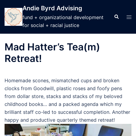
Skip
Andie Byrd Advising
to
Search
Tog
fund + organizational development
content
men
for social + racial justice
Mad Hatter’s Tea(m)
Retreat!
Homemade scones, mismatched cups and broken
clocks from Goodwill, plastic roses and foofy pens
from dollar store, stacks and stacks of my beloved
childhood books… and a packed agenda which my
brilliant staff co-led to successful completion. Another
happy and productive quarterly themed retreat!