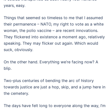
years, easy.
Things that seemed so timeless to me that I assumed
their permanence – NATO, my right to vote as a white
woman, the polio vaccine – are recent innovations.
They flickered into existence a moment ago, relatively
speaking. They may flicker out again. Which would
suck, obviously.
On the other hand. Everything we’re facing now? A
blip.
Two-plus centuries of bending the arc of history
towards justice are just a hop, skip, and a jump here in
the cemetery.
The days have felt long to everyone along the way, I’m