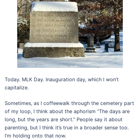
Today. MLK Day. Inauguration day, which I won’t
capitalize.
Sometimes, as I coffeewalk through the cemetery part
of my loop, I think about the aphorism “The days are
long, but the years are short.” People say it about
parenting, but I think it’s true in a broader sense too.
I’m holding onto that now.