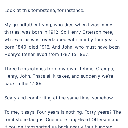
Look at this tombstone, for instance.
My grandfather Irving, who died when I was in my
thirties, was born in 1912. So Henry Otterson here,
whoever he was, overlapped with him by four years:
born 1840, died 1916. And John, who must have been
Henry’s father, lived from 1797 to 1867.
Three hopscotches from my own lifetime. Grampa,
Henry, John. That’s all it takes, and suddenly we’re
back in the 1700s.
Scary and comforting at the same time, somehow.
To me, it says: Four years is nothing. Forty years? The
tombstone laughs. One more long-lived Otterson and
it coulda transported us back nearly four hundred