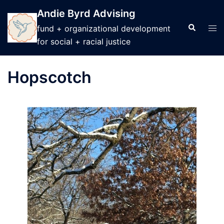
Skip
Andie Byrd Advising
to
Search
Tog
fund + organizational development
content
men
for social + racial justice
Hopscotch