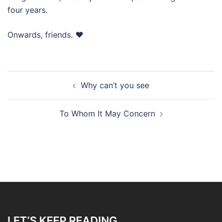
four years.
Onwards, friends. ❤️
Post
Why can’t you see
navigation
To Whom It May Concern
LET’S KEEP READING…