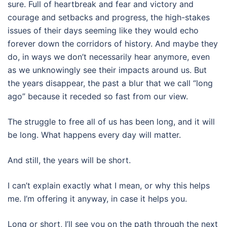
sure. Full of heartbreak and fear and victory and
courage and setbacks and progress, the high-stakes
issues of their days seeming like they would echo
forever down the corridors of history. And maybe they
do, in ways we don’t necessarily hear anymore, even
as we unknowingly see their impacts around us. But
the years disappear, the past a blur that we call “long
ago” because it receded so fast from our view.
The struggle to free all of us has been long, and it will
be long. What happens every day will matter.
And still, the years will be short.
I can’t explain exactly what I mean, or why this helps
me. I’m offering it anyway, in case it helps you.
Long or short, I’ll see you on the path through the next